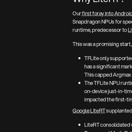
Our
first foray into Androi
Snapdragon NPUs for speec
runtime, predecessor to
L
This was a promising start,
TFLite only support
has a significant mark
This capped Argmax 
The TFLite NPU runtim
on-device just-in-tim
impacted the first-t
Google LiteRT
supplanted 
LiteRT consolidated