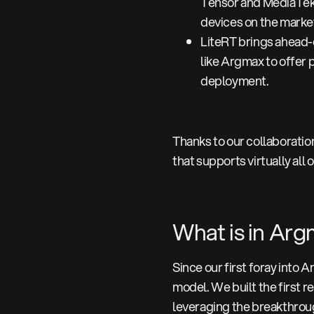
Tensor and MediaTek 
devices on the market
LiteRT brings ahead-o
like Argmax to offer 
deployment.
Thanks to our collaborati
that supports virtually all
What is in Ar
Since our first foray into 
model. We built the first 
leveraging the breakthrou