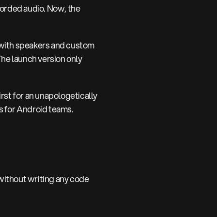
corded audio. Now, the
 with speakers and custom
The launch version only
rst for an unapologetically
ns for Android teams.
ithout writing any code