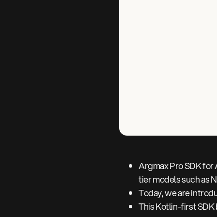
Argmax Pro SDK for A
tier models such as 
Today, we are introd
This Kotlin-first SD