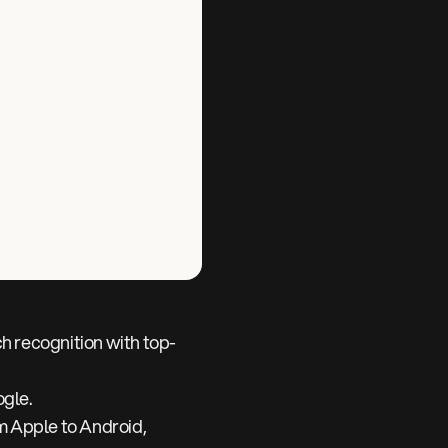
h recognition with top-
ogle.
m Apple to Android,