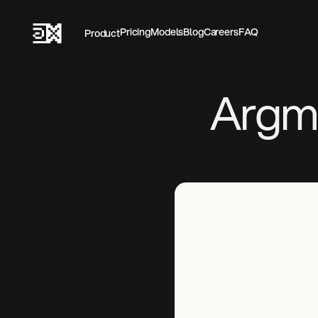
Pricing‍
Models
Blog
Careers
FAQ
Product
Argma