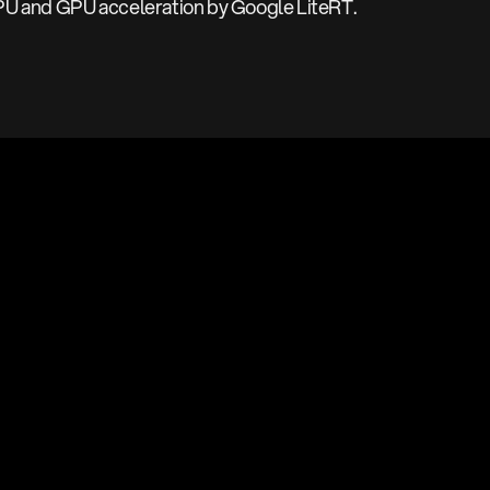
PU and GPU acceleration by Google LiteRT.