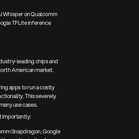
AI Whisper on Qualcomm
ogle TFLite inference
ustry-leading chips and
e North American market.
ng apps to run a costly
ctionality. This severely
 many use cases.
 importantly:
lcomm Snapdragon, Google