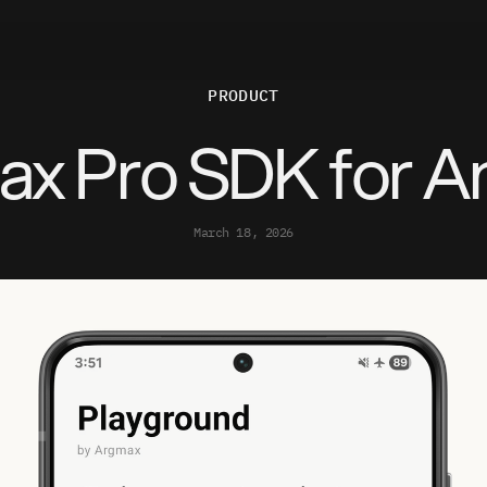
P
R
O
D
U
C
T
x Pro SDK for A
March 18, 2026