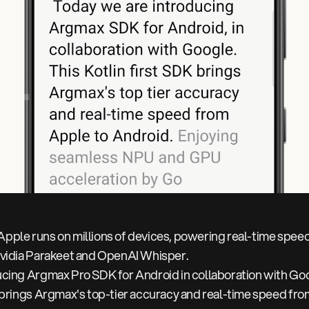
pple runs on millions of devices, powering real-time speec
Nvidia Parakeet and OpenAI Whisper.
ucing Argmax Pro SDK for Android in collaboration with Go
K brings Argmax's top-tier accuracy and real-time speed fro