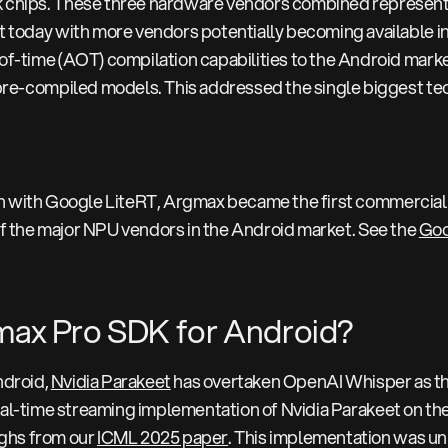
chips. These three hardware vendors combined represent t
 today with more vendors potentially becoming available in 
f-time (AOT) compilation capabilities to the Android market
pre-compiled models. This addressed the single biggest tec
on with Google LiteRT, Argmax became the first commercial
 of the major NPU vendors in the Android market. See the
Goo
gmax Pro SDK for Android?
Android,
Nvidia Parakeet
has overtaken OpenAI Whisper as th
real-time streaming implementation of Nvidia Parakeet on th
ghs from our
ICML 2025 paper
. This implementation was uni