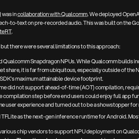
d
was in
collaboration with Qualcomm
. We deployed Open
h-to-text on pre-recorded audio. This was built on the Go
iteRT
.
 but there were several limitations to this approach:
ed Qualcomm Snapdragon NPUs. While Qualcomm builds ind
et share, it is far from ubiquitous, especially outside of th
SDK's maximum attainable device footprint.
e did not support ahead-of-time (AOT) compilation, requiri
e compilation step before end users could enjoy full app fun
ime user experience and turned out to be a showstopper for
TFLite as the next-gen inference runtime for Android. Most
 various chip vendors to support NPU deployment on Qua