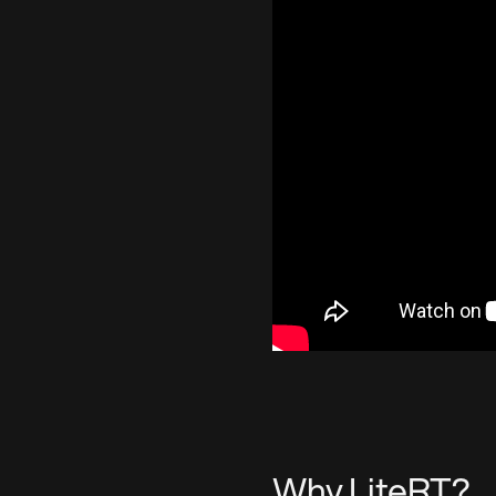
Why LiteRT?