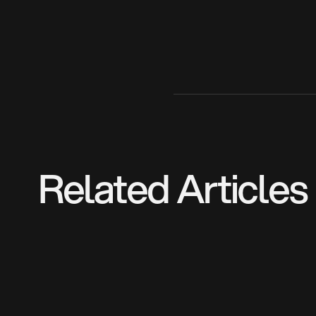
Related Articles