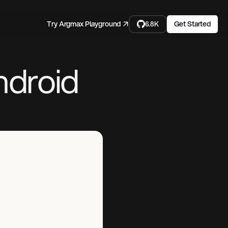
Try Argmax Playground ↗
Get Started
6.8K
ndroid