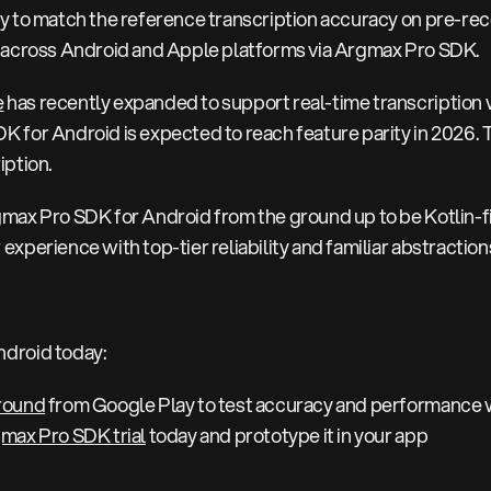
y to match the reference transcription accuracy on pre-re
e across Android and Apple platforms via Argmax Pro SDK.
e
has recently expanded to support real-time transcription
 for Android is expected to reach feature parity in 2026. 
iption.
max Pro SDK for Android from the ground up to be Kotlin-fi
experience with top-tier reliability and familiar abstractio
ndroid today:
round
from Google Play to test accuracy and performance w
max Pro SDK trial
today and prototype it in your app