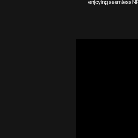
enjoying seamless N