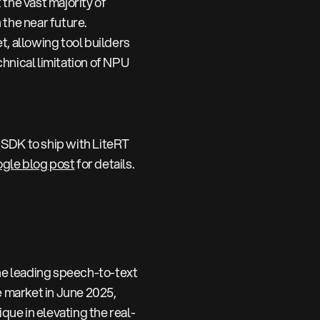
he vast majority of
the near future.
, allowing tool builders
hnical limitation of NPU
 SDK to ship with LiteRT
gle blog post
for details.
e leading speech-to-text
e market in June 2025,
que in elevating the real-