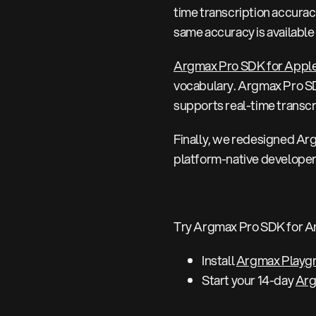
time transcription accurac
same accuracy is availabl
Argmax Pro SDK for Appl
vocabulary. Argmax Pro SDK
supports real-time transcr
Finally, we redesigned Arg
platform-native developer 
Try Argmax Pro SDK for A
Install
Argmax Playg
Start your 14-day
Arg