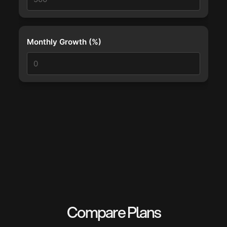
Monthly Growth (%)
Compare Plans