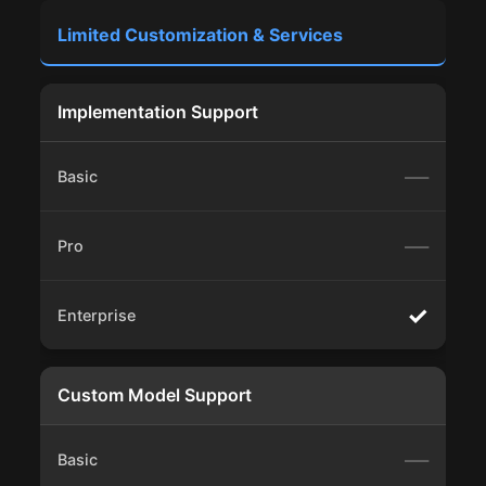
Limited Customization & Services
Implementation Support
—
—
✓
Custom Model Support
—