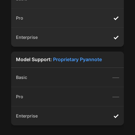
✓
✓
Model Support:
Proprietary Pyannote
—
—
✓