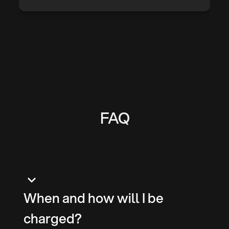
FAQ
keyboard_arrow_down
When and how will I be
charged?