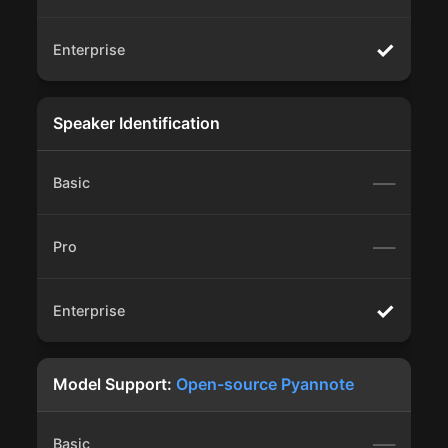
✓
Speaker Identification
—
—
✓
Model Support:
Open-source Pyannote
—