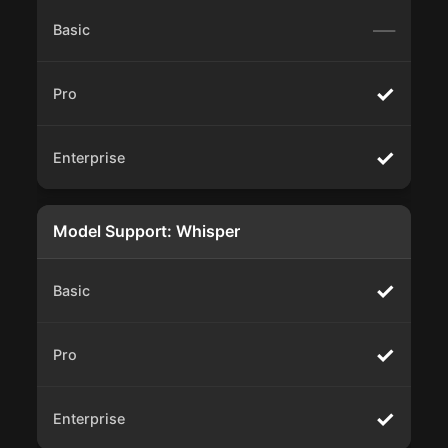
—
✓
✓
Model Support: Whisper
✓
✓
✓