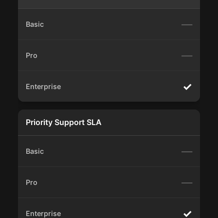
—
—
✓
Priority Support SLA
—
—
✓