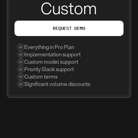
Custom
REQUEST DEMO
Everything in Pro Plan
Implementation support
Custom model support
Priority Slack support
Custom terms
Significant volume discounts