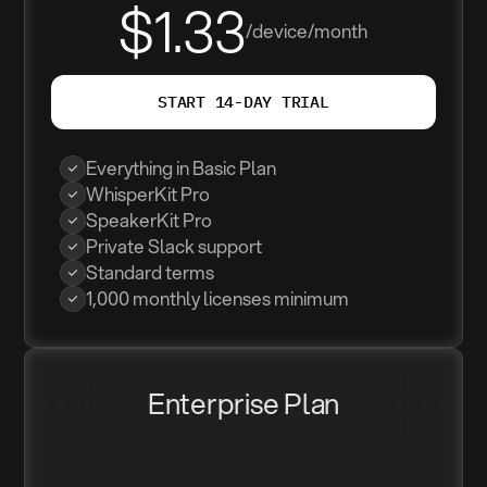
$1.33
/device/month
START 14-DAY TRIAL
Everything in Basic Plan
WhisperKit Pro
SpeakerKit Pro
Private Slack support
Standard terms
1,000 monthly licenses minimum
Enterprise Plan