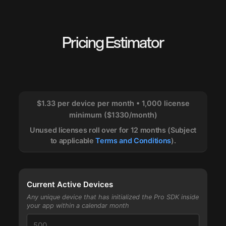
Pricing Estimator
$1.33 per device per month • 1,000 license
minimum ($1330/month)
Unused licenses roll over for 12 months (Subject
to applicable
Terms and Conditions
).
Current Active Devices
Any unique device that has initialized the Pro SDK inside
your app within a calendar month