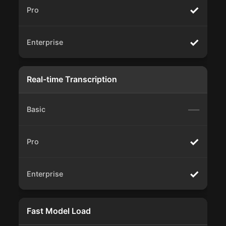
✓
✓
Real-time Transcription
—
✓
✓
Fast Model Load