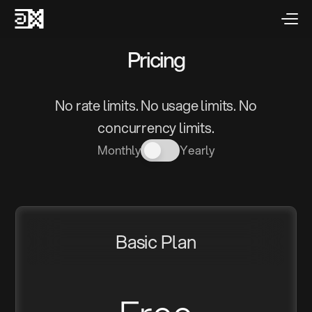
Pricing
No rate limits. No usage limits. No
concurrency limits.
Monthly
Yearly
Basic Plan