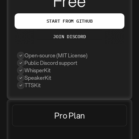
Free
START FROM GITHUB
JOIN DISCORD
Open-source (MIT License)
Public Discord support
WhisperKit
SpeakerKit
TTSKit
Pro Plan