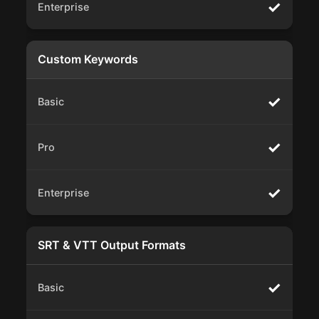
✓
Custom Keywords
✓
✓
✓
SRT & VTT Output Formats
✓