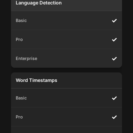
Language Detection
✓
✓
✓
Word Timestamps
✓
✓