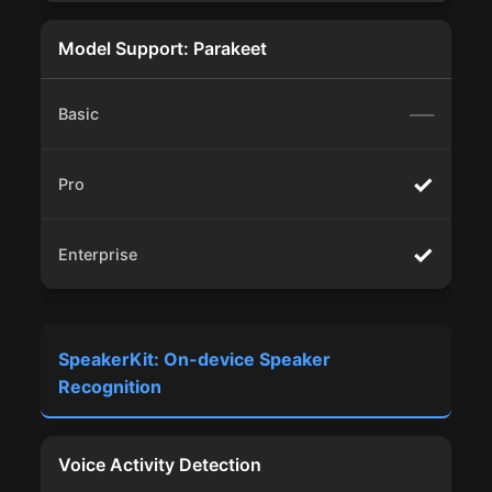
Model Support: Parakeet
—
✓
✓
SpeakerKit: On-device Speaker
Recognition
Voice Activity Detection