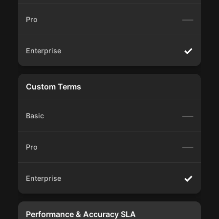
—
✓
Custom Terms
—
—
✓
Performance & Accuracy SLA