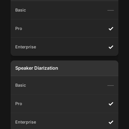
—
✓
✓
Speaker Diarization
—
✓
✓