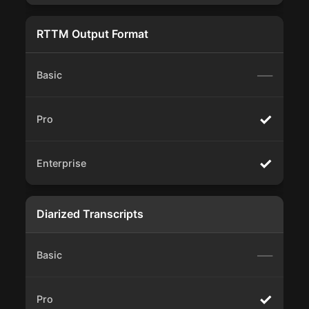
RTTM Output Format
—
✓
✓
Diarized Transcripts
—
✓