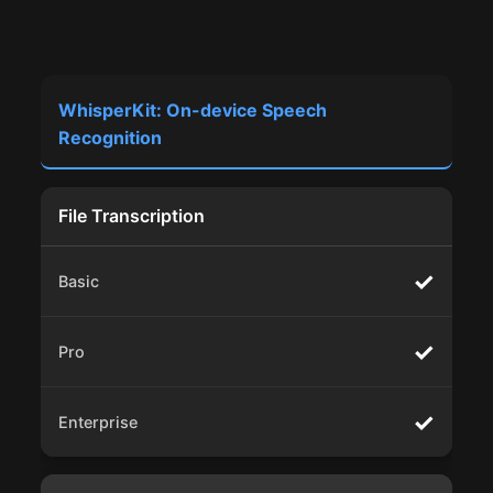
WhisperKit: On-device Speech
Recognition
File Transcription
✓
✓
✓