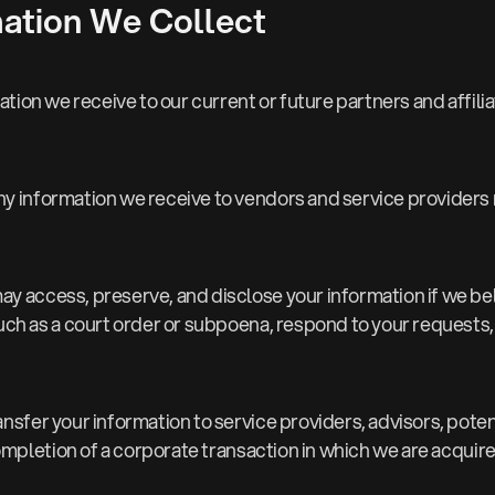
ation We Collect
tion we receive to our current or future partners and affilia
ny information we receive to vendors and service providers 
ay access, preserve, and disclose your information if we be
 as a court order or subpoena, respond to your requests, or
nsfer your information to service providers, advisors, potent
ompletion of a corporate transaction in which we are acqui