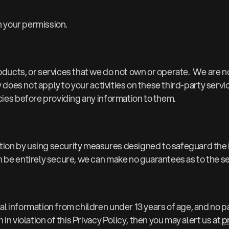
h your permission.
oducts, or services that we do not own or operate. We are no
y does not apply to your activities on these third-party servi
cies before providing any information to them.
tion by using security measures designed to safeguard the
 be entirely secure, we can make no guarantees as to the sec
 information from children under 13 years of age, and no part
in violation of this Privacy Policy, then you may alert us at
p