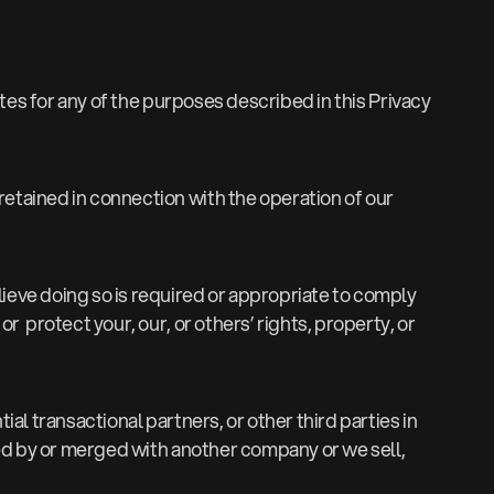
tes for any of the purposes described in this Privacy
retained in connection with the operation of our
lieve doing so is required or appropriate to comply
 protect your, our, or others’ rights, property, or
ial transactional partners, or other third parties in
red by or merged with another company or we sell,