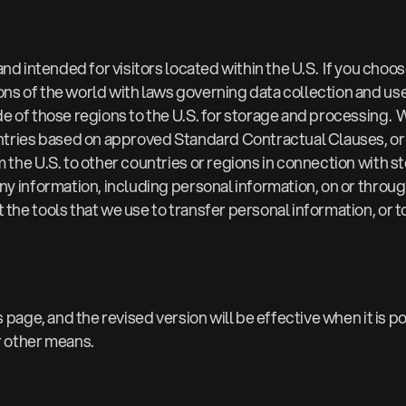
 and intended for visitors located within the U.S. If you ch
ns of the world with laws governing data collection and use 
de of those regions to the U.S. for storage and processing.
ountries based on approved Standard Contractual Clauses, o
the U.S. to other countries or regions in connection with st
ny information, including personal information, on or throug
the tools that we use to transfer personal information, or t
s page, and the revised version will be effective when it is 
r other means.