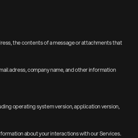
ddress, the contents of a message or attachments that
mail adress, company name, and other information
uding operating system version, application version,
formation about your interactions with our Services.