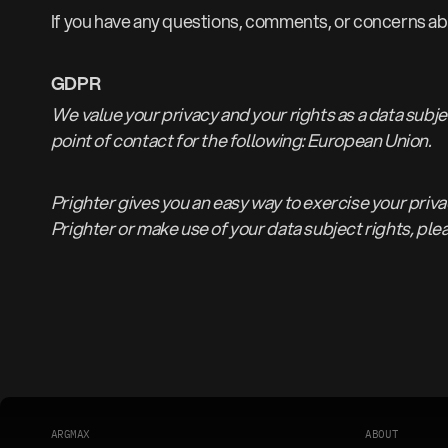
If you have any questions, comments, or concerns abo
GDPR
We value your privacy and your rights as a data subj
point of contact for the following: European Union.
Prighter gives you an easy way to exercise your privac
Prighter or make use of your data subject rights, ple
A
R
G
M
A
X
A
B
O
U
T