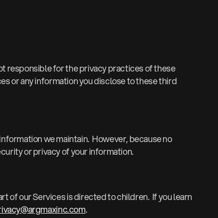
t responsible for the privacy practices of these
ces or any information you disclose to these third
 information we maintain. However, because no
urity or privacy of your information.
 of our Services is directed to children. If you learn
rivacy@argmaxinc.com
.