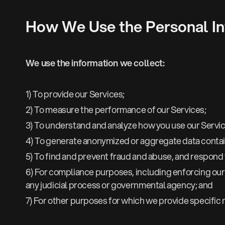
How We Use the Personal In
We use the information we collect:
1) To provide our Services;
2) To measure the performance of our Services;
3) To understand and analyze how you use our Servic
4) To generate anonymized or aggregate data contain
5) To find and prevent fraud and abuse, and respond t
6) For compliance purposes, including enforcing our 
any judicial process or governmental agency; and
7) For other purposes for which we provide specific n