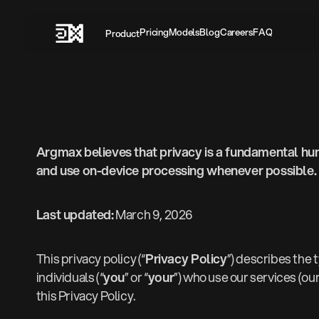
Pricing‍
Models
Blog
Careers
FAQ
Product
Argmax believes that privacy is a fundamental hum
and use on-device processing whenever possible.
Last updated:
March 9, 2026
This privacy policy (“
Privacy Policy
”) describes the 
individuals (“
you
” or “
your
”) who use our services (our
this Privacy Policy.