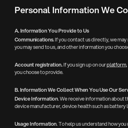
Personal Information We Co
A. Information You Provide to Us
Communications
. If you contact us directly, we m
you may send to us, and other information you choose
Account registration.
If you sign up on our
platform,
you choose to provide.
B. Information We Collect When You Use Our Ser
Device Information
. We receive information about t
device manufacturer, device health such as battery 
Usage Information
.
To help us understand how you us