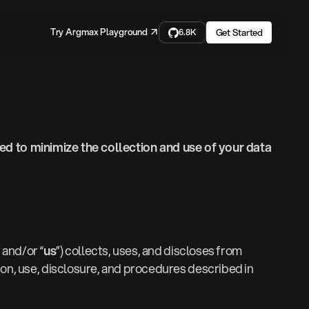
Try Argmax Playground ↗
Get Started
6.8K
d to minimize the collection and use of your data
” and/or “
us
”) collects, uses, and discloses from
tion, use, disclosure, and procedures described in