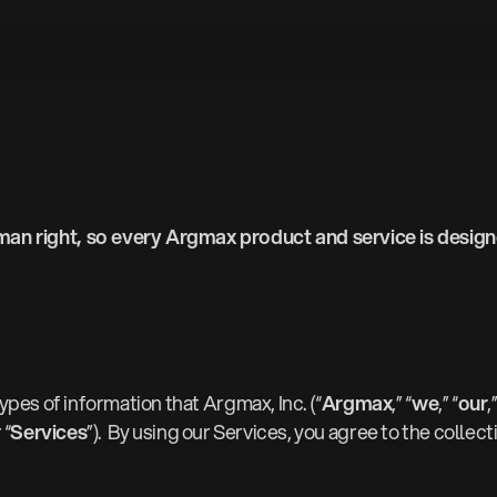
an right, so every Argmax product and service is designe
types of information that Argmax, Inc. (“
Argmax
,” “
we
,” “
our
,
 “
Services
”). By using our Services, you agree to the collec