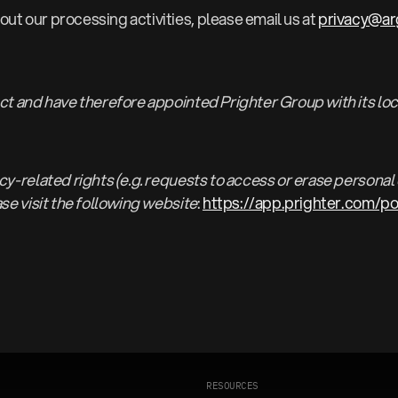
ut our processing activities, please email us at
privacy@a
ect and have therefore appointed Prighter Group with its loc
y-related rights (e.g. requests to access or erase personal d
ase visit the following website
:
https://app.prighter.com/p
R
E
S
O
U
R
C
E
S