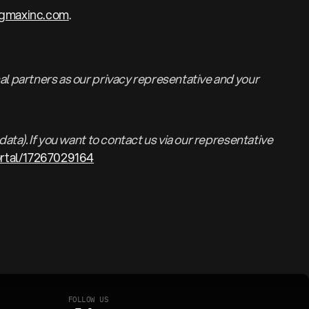
rgmaxinc.com
.
al partners as our privacy representative and your
ata). If you want to contact us via our representative
ortal/17267029164
F
O
L
L
O
W
U
S