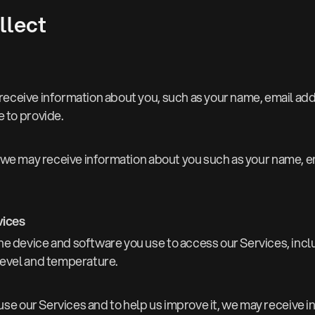
llect
ay receive information about you, such as your name, email a
 to provide.
we may receive information about you such as your name, e
vices
he device and software you use to access our Services, incl
level and temperature.
e our Services and to help us improve it, we may receive in