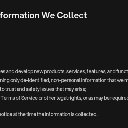
formation We Collect
es and develop new products, services, features, and functi
ing only de-identified, non-personal information that we m
o trust and safety issues that may arise;
Terms of Service or other legal rights, or as may be requir
otice at the time the information is collected.