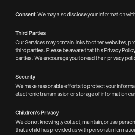
Consent
. We may also disclose your information wit
Third Parties
Our Services may contain links to other websites, pr
third parties. Please be aware that this Privacy Polic
parties. We encourage you to read their privacy poli
Security
We make reasonable efforts to protect your informa
electronic transmission or storage of information can
Children’s Privacy
We do not knowingly collect, maintain, or use personal
that a child has provided us with personal information 