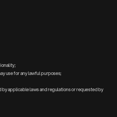
onality;
ay use for any lawful purposes;
ed by applicable laws and regulations or requested by