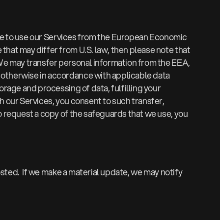
oose to use our Services from the European Economic
that may differ from U.S. law, then please note that
 We may transfer personal information from the EEA,
r otherwise in accordance with applicable data
orage and processing of data, fulfilling your
h our Services, you consent to such transfer,
o request a copy of the safeguards that we use, you
posted. If we make a material update, we may notify