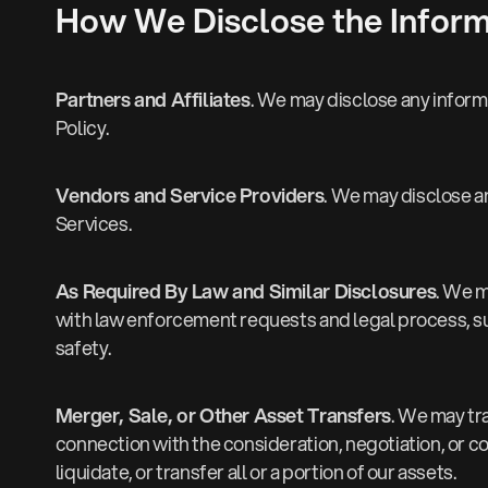
How We Disclose the Inform
Partners and Affiliates
. We may disclose any informa
Policy.
Vendors and Service Providers
. We may disclose a
Services.
As Required By Law and Similar Disclosures
. We m
with law enforcement requests and legal process, such
safety.
Merger, Sale, or Other Asset Transfers
. We may tra
connection with the consideration, negotiation, or c
liquidate, or transfer all or a portion of our assets.