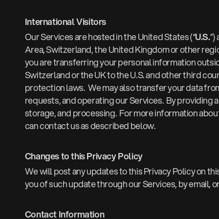
International Visitors
Our Services are hosted in the United States (“
U.S.
”)
Area, Switzerland, the United Kingdom or other regio
you are transferring your personal information outsi
Switzerland or the UK to the U.S. and other third c
protection laws. We may also transfer your data from 
requests, and operating our Services. By providing a
storage, and processing. For more information about 
can contact us as described below.
Changes to this Privacy Policy
We will post any updates to this Privacy Policy on thi
you of such update through our Services, by email, o
Contact Information